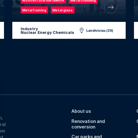
Architectural metalwork
Metal cladding
Metal framing
Metal glass
Industry
Landivisiau (29)
Nuclear Energy Chemicals
About us
n,
Renovation and
ral
conversion
ion
Car parks and
ad