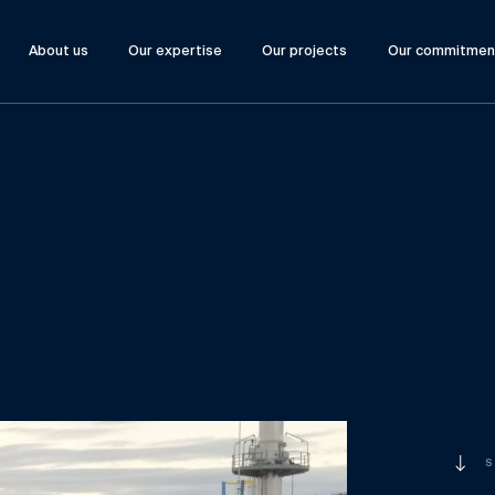
About us
Our expertise
Our projects
Our commitmen