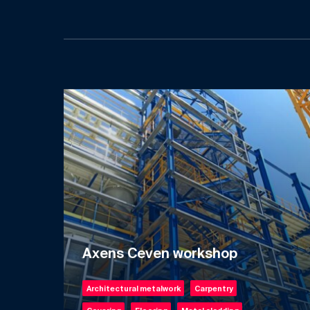
Axens Ceven workshop
Architectural metalwork
Carpentry