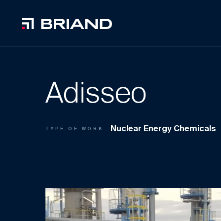
Adisseo
Nuclear Energy Chemicals
TYPE OF WORK