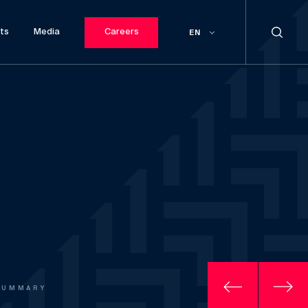
ts
Media
Careers
EN
SUMMARY