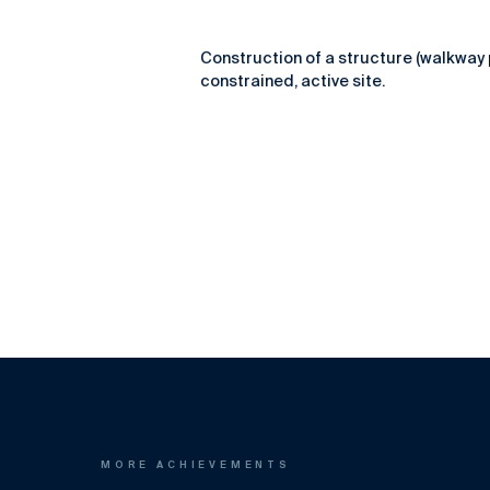
Construction of a structure (walkway 
constrained, active site.
MORE ACHIEVEMENTS