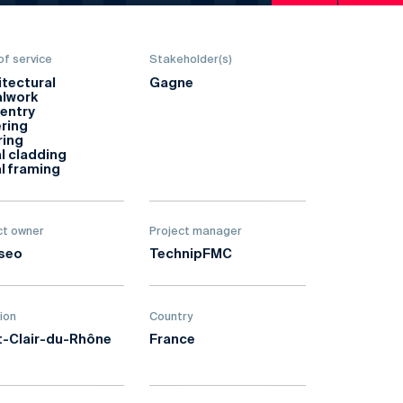
of service
Stakeholder(s)
itectural
Gagne
lwork
entry
ring
ring
l cladding
l framing
ct owner
Project manager
seo
TechnipFMC
ion
Country
t-Clair-du-Rhône
France