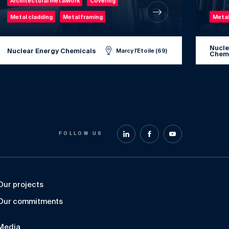
Architectural metalwork
Covering
Metal cladding
Metal framing
Metal
Nucle
Nuclear Energy Chemicals
Marcy l'Etoile (69)
Chem
FOLLOW US
Our projects
Our commitments
Media