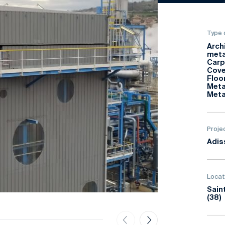
Type 
Arch
meta
Carp
Cove
Floo
Meta
Meta
Proje
Adis
Locat
Sain
(38)