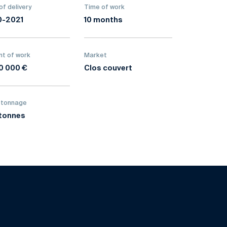
of delivery
Time of work
0-2021
10 months
t of work
Market
0 000 €
Clos couvert
 tonnage
tonnes