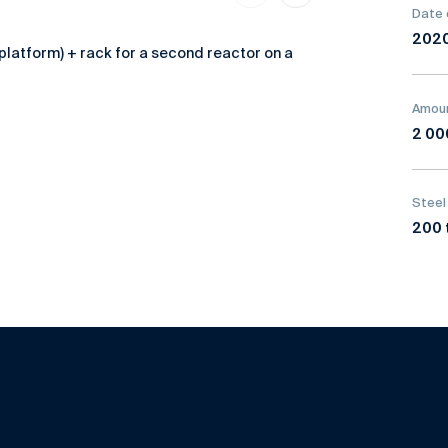
Date 
202
platform) + rack for a second reactor on a
Amoun
2 00
Steel
200 