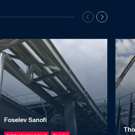
Foselev Sanofi
Tho