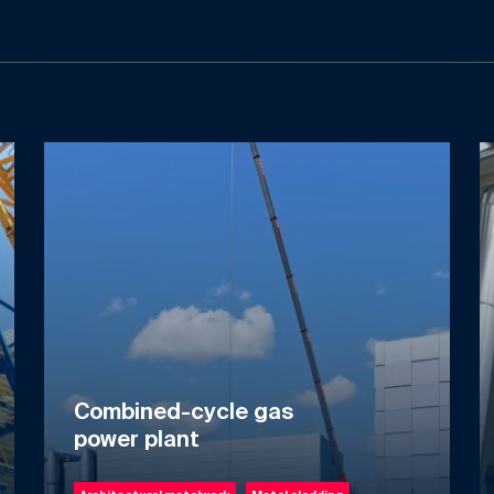
Combined-cycle gas
power plant