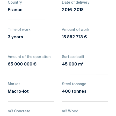
Country
Date of delivery
France
2016-2018
Time of work
Amount of work
3 years
15 882 713 €
Amount of the operation
Surface built
65 000 000 €
45 000 m²
Market
Steel tonnage
Macro-lot
400 tonnes
m3 Concrete
m3 Wood