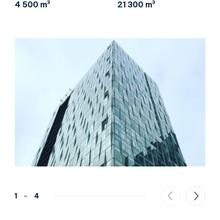
4 500 m³
21 300 m³
1
4