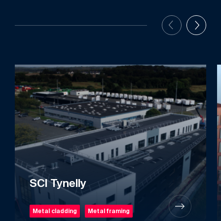
SCI Tynelly
Metal cladding
Metal framing