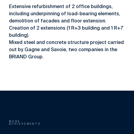
Extensive refurbishment of 2 office buildings,
including underpinning of load-bearing elements,
demolition of facades and floor extension.
Creation of 2 extensions (1 R+3 building and 1 R+7
building).
Mixed steel and concrete structure project carried
out by Gagne and Savoie, two companies in the
BRIAND Group.
MORE
ACHIEVEMENTS