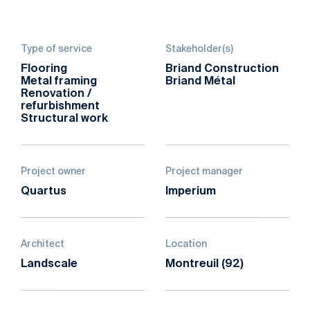
Type of service
Stakeholder(s)
Flooring
Briand Construction
Metal framing
Briand Métal
Renovation /
refurbishment
Structural work
Project owner
Project manager
Quartus
Imperium
Architect
Location
Landscale
Montreuil (92)