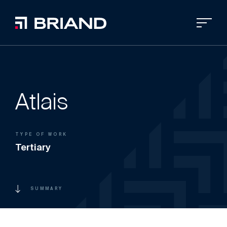
Atlais
TYPE OF WORK
Tertiary
SUMMARY