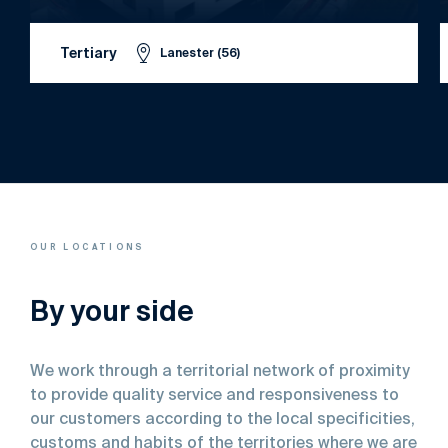
Tertiary
Lanester (56)
OUR LOCATIONS
By your side
We work through a territorial network of proximity
to provide quality service and responsiveness to
our customers according to the local specificities,
customs and habits of the territories where we are