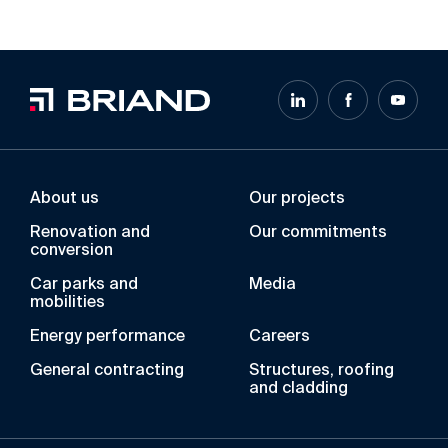
About us
Our projects
Renovation and
Our commitments
conversion
Car parks and
Media
mobilities
Energy performance
Careers
General contracting
Structures, roofing
and cladding