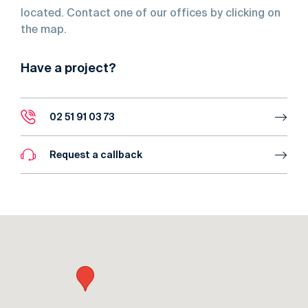
located. Contact one of our offices by clicking on
the map.
Have a project?
02 51 91 03 73
Request a callback