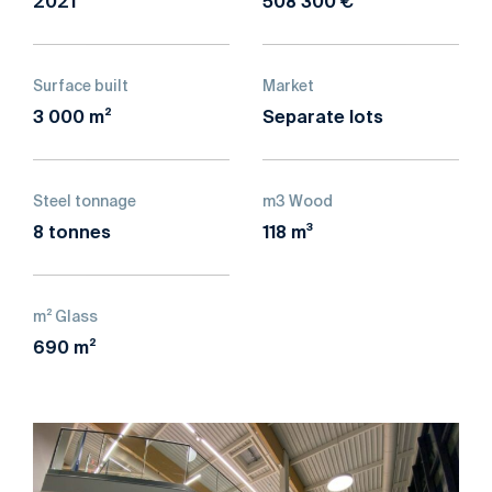
2021
508 300 €
Surface built
Market
3 000 m²
Separate lots
Steel tonnage
m3 Wood
8 tonnes
118 m³
m² Glass
690 m²