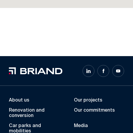
About us
Our projects
Renovation and
Our commitments
conversion
Car parks and
Media
mobilities