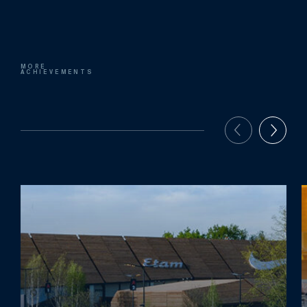
MORE
ACHIEVEMENTS