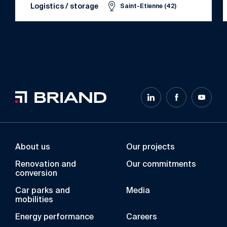
Logistics / storage
Saint-Etienne (42)
About us
Our projects
Renovation and
Our commitments
conversion
Car parks and
Media
mobilities
Energy performance
Careers