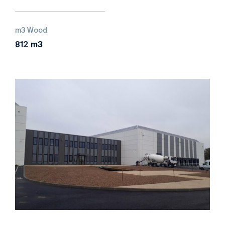
m3 Wood
812 m3