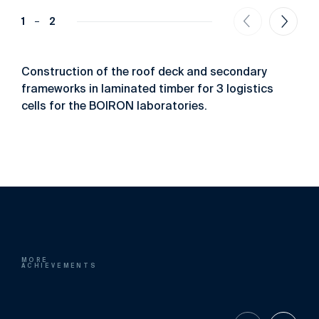
1
2
Construction of the roof deck and secondary
frameworks in laminated timber for 3 logistics
cells for the BOIRON laboratories.
MORE
ACHIEVEMENTS