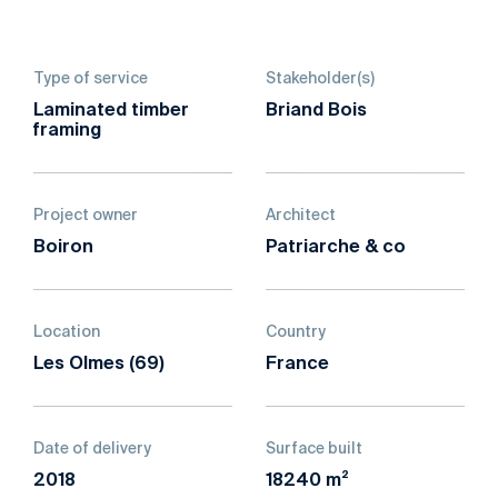
Type of service
Stakeholder(s)
Laminated timber
Briand Bois
framing
Project owner
Architect
Boiron
Patriarche & co
Location
Country
Les Olmes (69)
France
Date of delivery
Surface built
2018
18240 m²