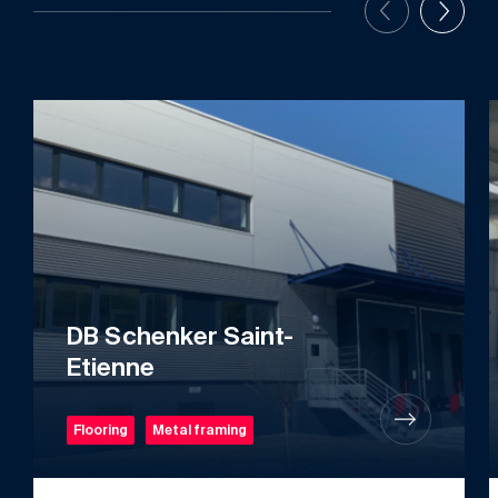
DB Schenker Saint-
Etienne
Flooring
Metal framing