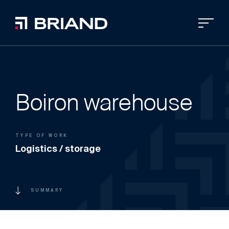
Boiron warehouse
TYPE OF WORK
Logistics / storage
SUMMARY