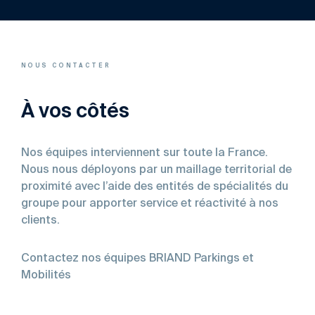
NOUS CONTACTER
À vos côtés
Nos équipes interviennent sur toute la France.
Nous nous déployons par un maillage territorial de
proximité avec l’aide des entités de spécialités du
groupe pour apporter service et réactivité à nos
clients.
Contactez nos équipes BRIAND Parkings et
Mobilités