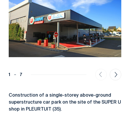
1
7
Construction of a single-storey above-ground
superstructure car park on the site of the SUPER U
shop in PLEURTUIT (35).