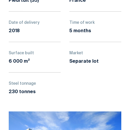
France
Date of delivery
Time of work
2018
5 months
Surface built
Market
6 000 m²
Separate lot
Steel tonnage
230 tonnes