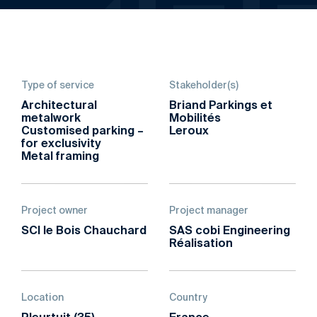
Type of service
Stakeholder(s)
Architectural
Briand Parkings et
metalwork
Mobilités
Customised parking –
Leroux
for exclusivity
Metal framing
Project owner
Project manager
SCI le Bois Chauchard
SAS cobi Engineering
Réalisation
Location
Country
Pleurtuit (35)