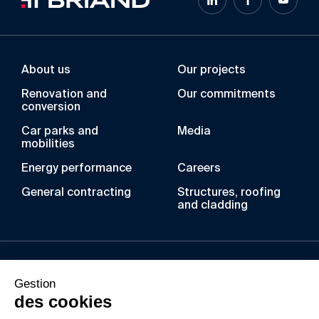
About us
Our projects
Renovation and
Our commitments
conversion
Car parks and
Media
mobilities
Energy performance
Careers
General contracting
Structures, roofing
and cladding
Over the years, the BRIAND Group has acquired
Gestion
unique expertise in the fields of metal
des cookies
construction, laminated wood, roofing and