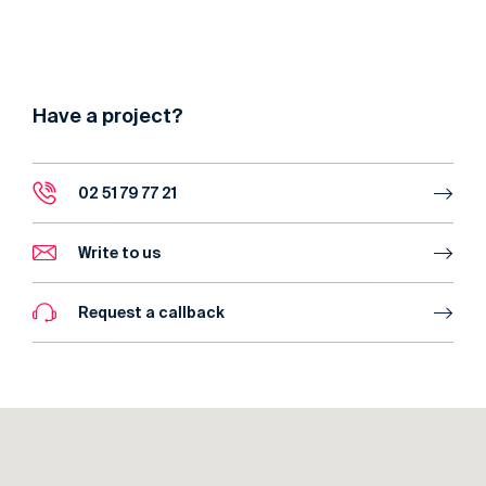
Have a project?
02 51 79 77 21
Write to us
Request a callback