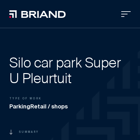
Silo car park Super
U Pleurtuit
TYPE OF WORK
Parking
Retail / shops
SUMMARY