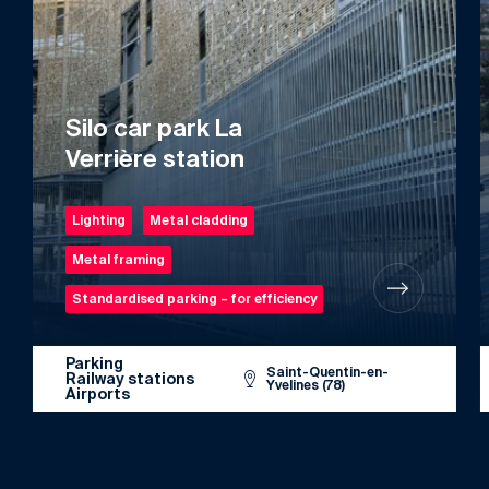
Silo car park La
Verrière station
Lighting
Metal cladding
Metal framing
Standardised parking – for efficiency
Parking
Saint-Quentin-en-
Railway stations
Yvelines (78)
Airports