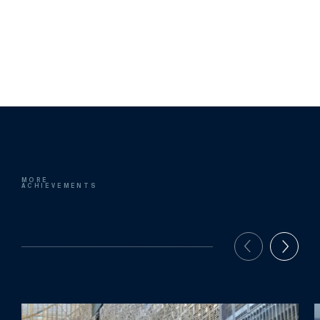
MORE
ACHIEVEMENTS