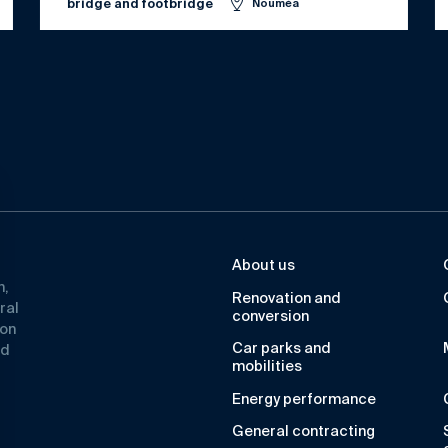
bridge and footbridge
Nouméa
About us
n,
Renovation and
ral
conversion
ion
Car parks and
ad
mobilities
Energy performance
General contracting