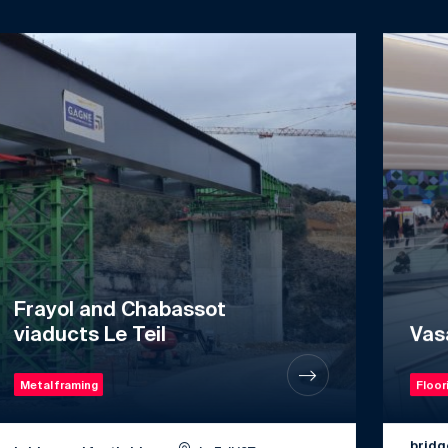
Frayol and Chabassot
viaducts Le Teil
Vas
Metal framing
Floor
bridg