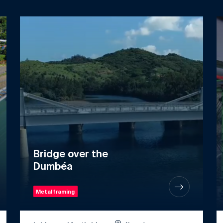
Bridge over the
Dumbéa
Metal framing