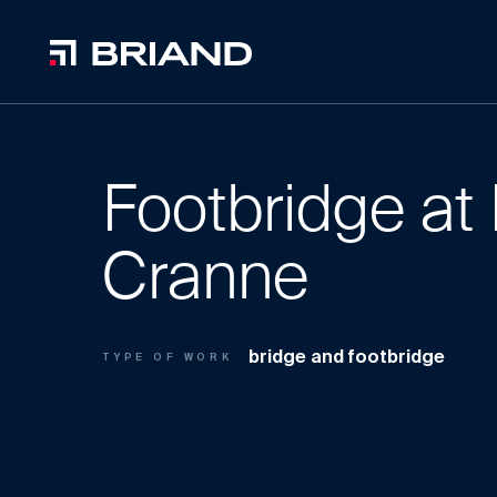
Footbridge at 
Cranne
bridge and footbridge
TYPE OF WORK
1
0