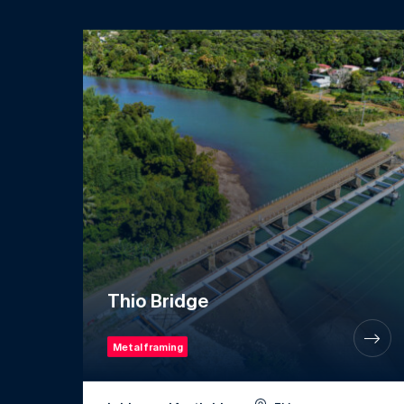
Thio Bridge
Metal framing