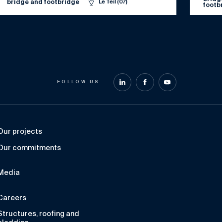
bridge and footbridge
Le Teil (07)
footb
FOLLOW US
Our projects
Our commitments
Media
Careers
Structures, roofing and