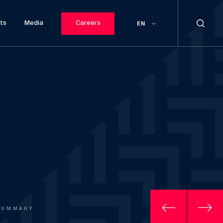
ts
Media
Careers
EN
SUMMARY