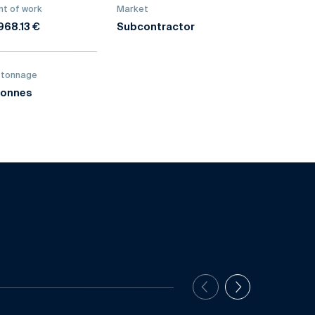
t of work
Market
968.13 €
Subcontractor
 tonnage
tonnes