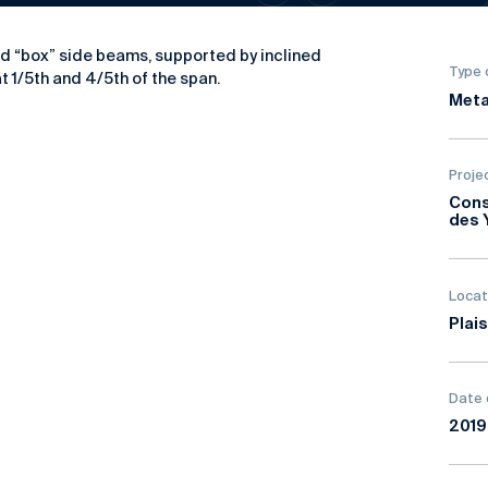
ed “box” side beams, supported by inclined
Type 
 1/5th and 4/5th of the span.
Meta
Proje
Cons
des 
Locat
Plais
Date 
201