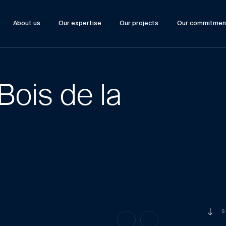
About us
Our expertise
Our projects
Our commitmen
Bois de la