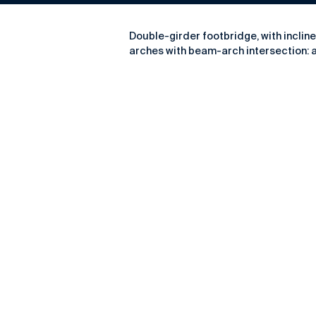
Double-girder footbridge, with inclin
arches with beam-arch intersection: at