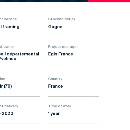
of service
Stakeholder(s)
l framing
Gagne
ct owner
Project manager
eil départemental
Egis France
Yvelines
ion
Country
ir (78)
France
of delivery
Time of work
9-2020
1 year