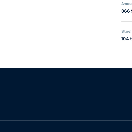
Amoun
366 
Steel
104 