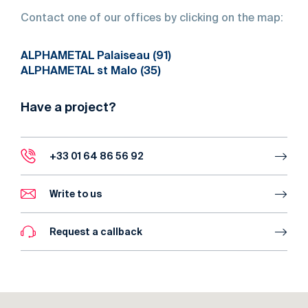
Contact
one
of
our
offices
by
clicking
on
the
map:
ALPHAMETAL Palaiseau (91)
ALPHAMETAL st Malo (35)
Have a project?
+33 01 64 86 56 92
Write to us
Request a callback