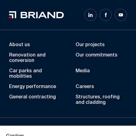
About us
Our projects
Renovation and
Our commitments
conversion
Car parks and
Media
mobilities
Energy performance
Careers
General contracting
Structures, roofing
and cladding
Over the years, the BRIAND Group has acquired
Gestion