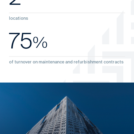
locations
75
%
‌of turnover on maintenance and refurbishment contracts