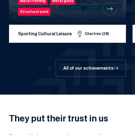
Metal framing
Metal glass
Structural work
Sporting Cultural Leisure
Chartres (28)
All of our achievements
They
put
their
trust
in
us