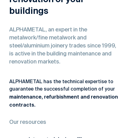
buildings
ALPHAMETAL,
an
expert
in
the
metalwork/fine
metalwork
and
steel/aluminium
joinery
trades
since
1999,
is
active
in
the
building
maintenance
and
renovation
markets.
ALPHAMETAL has the technical expertise to
guarantee the successful completion of your
maintenance,
refurbishment
and
renovation
contracts
.
Our resources