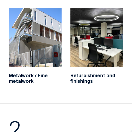
‌Metalwork / Fine
‌Refurbishment and
metalwork
finishings
2