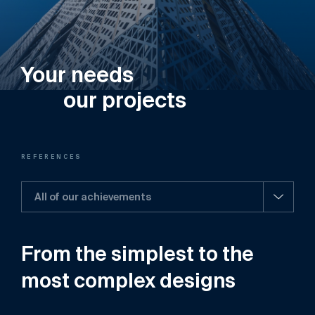
Your needs
our projects
REFERENCES
All of our achievements
From
the
simplest
to
the
most
complex
designs