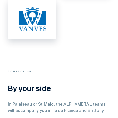
CONTACT US
By your side
In
Palaiseau
or
St
Malo,
the
ALPHAMETAL
teams
will
accompany
you
in
Ile
de
France
and
Brittany.