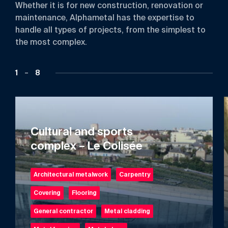
Whether
it
is
for
new
construction,
renovation
or
maintenance,
Alphametal
has
the
expertise
to
handle
all
types
of
projects,
from
the
simplest
to
the
most
complex.
1
8
Cultural and sports
complex – Le Colisée
Architectural metalwork
Carpentry
Covering
Flooring
General contractor
Metal cladding