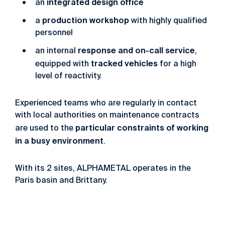
in
tegrated
design
office
an
pr
oduction
workshop
a
with
highly
qualified
personnel
response and on-call service
an internal
,
tracked vehicles
equipped with
for
a
high
level
of
reactivity.
Experienced
teams
who
are
regularly
in
contact
with
local
authorities
on
maintenance
contracts
particular
constraints
of
working
are
used
to
the
in
a
busy
environment
.
With
its
2
sites,
ALPHAMETAL
operates
in
the
Paris
basin
and
Brittany.