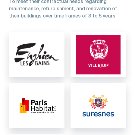
To
meet
their
contractual
needs
regarding
maintenance,
refurbishment,
and
renovation
of
their
buildings
over
timeframes
of
3
to
5
years.