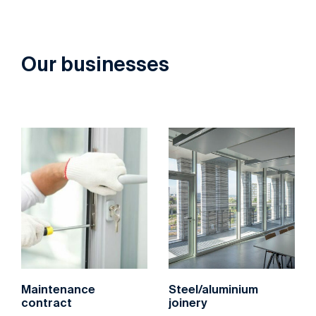
Our businesses
‌Maintenance
‌Steel/aluminium
contract
joinery