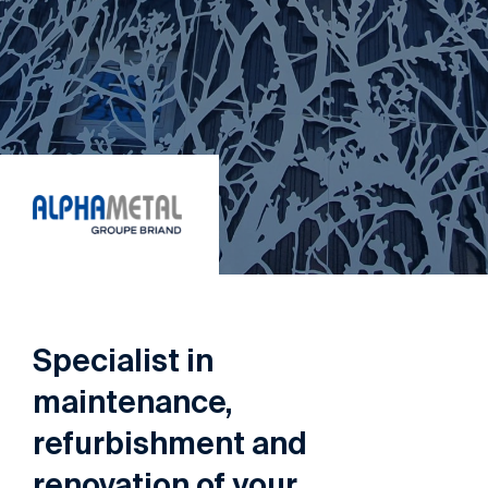
Specialist
in
maintenance,
refurbishment
and
renovation
of
your